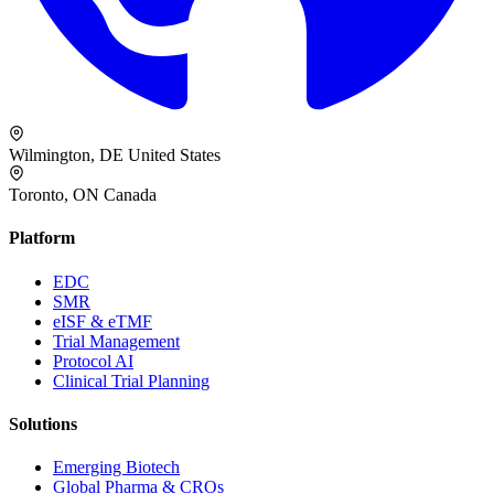
Wilmington, DE
United States
Toronto, ON
Canada
Platform
EDC
SMR
eISF & eTMF
Trial Management
Protocol AI
Clinical Trial Planning
Solutions
Emerging Biotech
Global Pharma & CROs