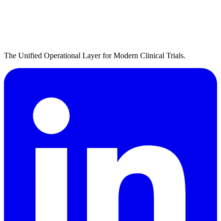
The Unified Operational Layer for Modern Clinical Trials.