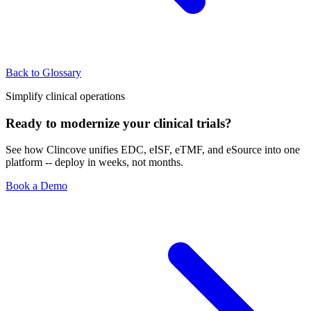
Back to Glossary
Simplify clinical operations
Ready to modernize your clinical trials?
See how Clincove unifies EDC, eISF, eTMF, and eSource into one
platform -- deploy in weeks, not months.
Book a Demo