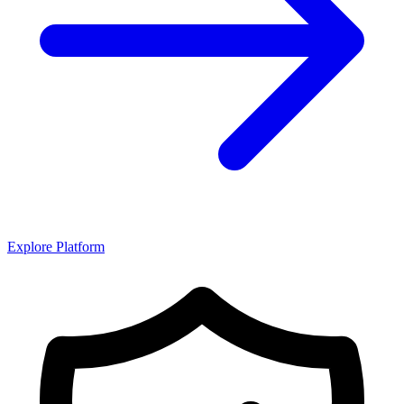
Explore Platform