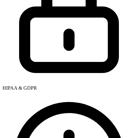
HIPAA & GDPR