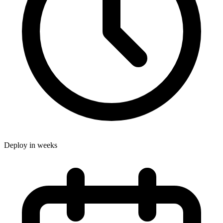
Deploy in weeks