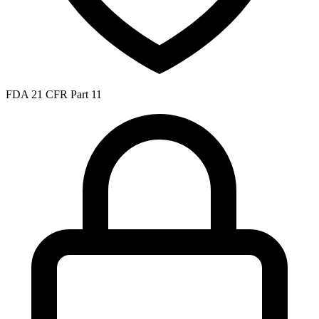
FDA 21 CFR Part 11