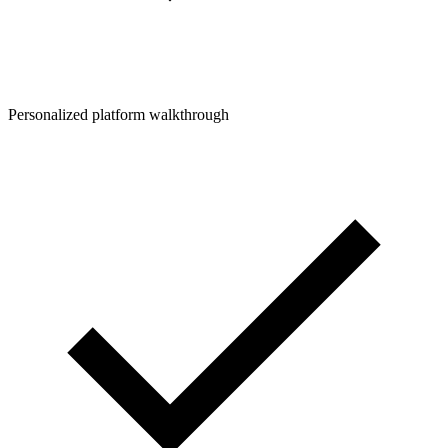
Personalized platform walkthrough