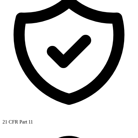
21 CFR Part 11