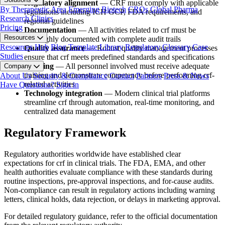
Regulatory alignment
— CRF must comply with applicable
By Therapeutic Area
Emerging Biotech
CROs
Global Pharma
regulations including ICH GCP, FDA requirements, and
Research Clinics
regional guidelines
Pricing
Documentation
— All activities related to crf must be
Resources
thoroughly documented with complete audit trails
Resources Hub
Blog
Template Library
Regulatory Glossary
Case
Quality assurance
— Robust quality management processes
Studies
ensure that crf meets predefined standards and specifications
Training
— All personnel involved must receive adequate
Company
training and demonstrate competency before performing crf-
About Us
Security & Compliance
Contact
Partners
Press & News
related activities
Have Questions?
Sign in
Technology integration
— Modern clinical trial platforms
streamline crf through automation, real-time monitoring, and
centralized data management
Regulatory Framework
Regulatory authorities worldwide have established clear
expectations for crf in clinical trials. The FDA, EMA, and other
health authorities evaluate compliance with these standards during
routine inspections, pre-approval inspections, and for-cause audits.
Non-compliance can result in regulatory actions including warning
letters, clinical holds, data rejection, or delays in marketing approval.
For detailed regulatory guidance, refer to the official documentation