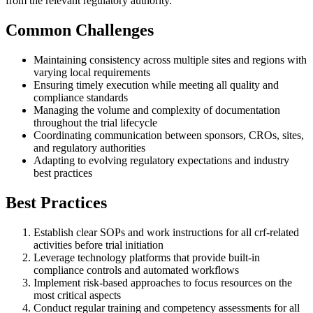
from the relevant regulatory authority.
Common Challenges
Maintaining consistency across multiple sites and regions with
varying local requirements
Ensuring timely execution while meeting all quality and
compliance standards
Managing the volume and complexity of documentation
throughout the trial lifecycle
Coordinating communication between sponsors, CROs, sites,
and regulatory authorities
Adapting to evolving regulatory expectations and industry
best practices
Best Practices
Establish clear SOPs and work instructions for all crf-related
activities before trial initiation
Leverage technology platforms that provide built-in
compliance controls and automated workflows
Implement risk-based approaches to focus resources on the
most critical aspects
Conduct regular training and competency assessments for all