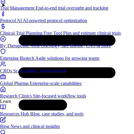
Trial Management
End-to-end trial oversight and tracking
Protocol AI
AI-powered protocol optimization
Clinical Trial Planning
Free Tool
Plan and estimate clinical trials
By Therapeutic Area
Oncology, rare disease, CNS & more
Emerging Biotech
Agile solutions for growing teams
CROs
Scale studies, not headcount
Global Pharma
Enterprise-scale capabilities
Research Clinics
Site-focused workflow tools
Learn
Resources Hub
Blog, case studies, and tools
Blog
News and clinical insights