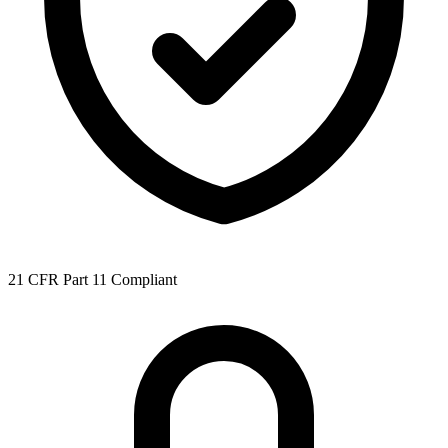
21 CFR Part 11 Compliant