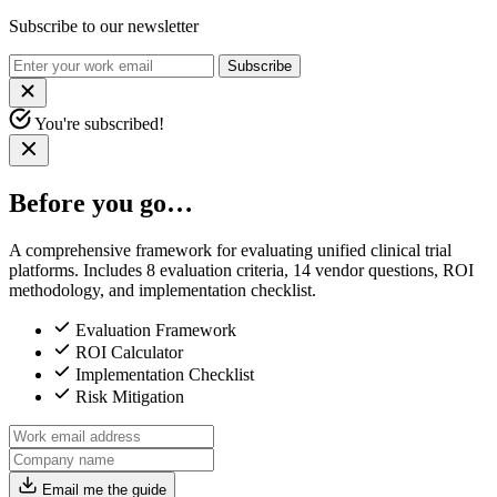
Subscribe to our newsletter
Subscribe
You're subscribed!
Before you go…
A comprehensive framework for evaluating unified clinical trial
platforms. Includes 8 evaluation criteria, 14 vendor questions, ROI
methodology, and implementation checklist.
Evaluation Framework
ROI Calculator
Implementation Checklist
Risk Mitigation
Email me the guide