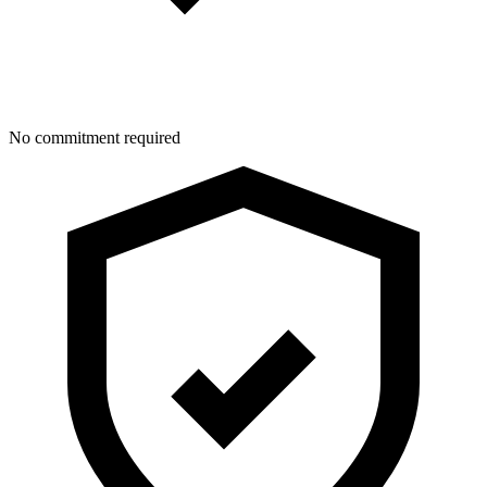
No commitment required