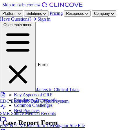
Skip to main content
Pricing
Platform
Solutions
Resources
Company
Have Questions?
Sign in
Open main menu
Home
/
Resources
/
Glossary
/
Case Report Form
On this page
Definition
Why CRF Matters in Clinical Trials
Key Aspects of CRF
Regulatory Framework
EDC
Electronic Data Capture system
Common Challenges
Best Practices
SMR
Source Medical Records
Case Report Form
eISF & eTMF
Electronic Investigator Site File