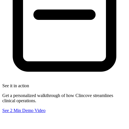
See it in action
Get a personalized walkthrough of how Clincove streamlines
clinical operations.
See 2 Min Demo Video