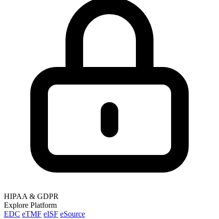
HIPAA & GDPR
Explore Platform
EDC
eTMF
eISF
eSource