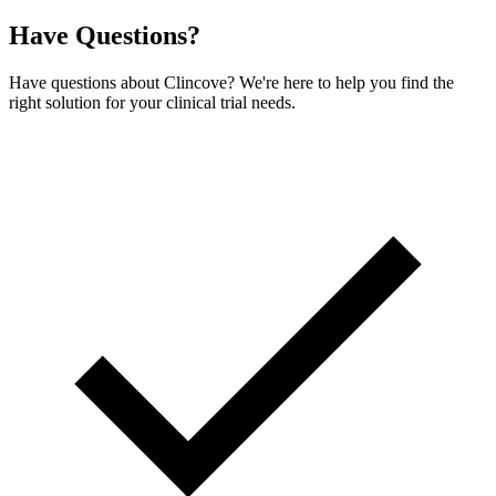
Have Questions?
Have questions about Clincove? We're here to help you find the
right solution for your clinical trial needs.