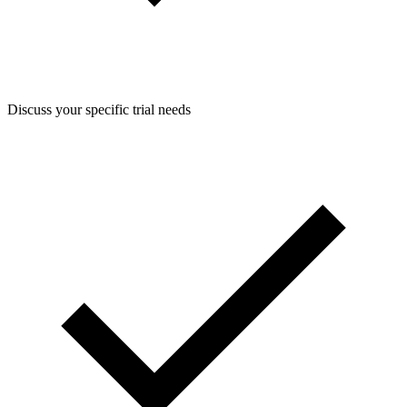
Discuss your specific trial needs