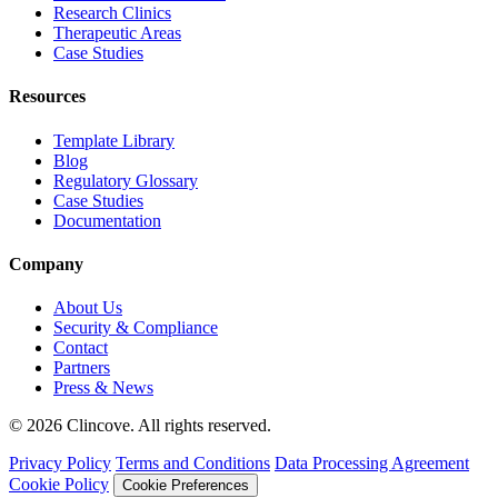
Research Clinics
Therapeutic Areas
Case Studies
Resources
Template Library
Blog
Regulatory Glossary
Case Studies
Documentation
Company
About Us
Security & Compliance
Contact
Partners
Press & News
© 2026 Clincove. All rights reserved.
Privacy Policy
Terms and Conditions
Data Processing Agreement
Cookie Policy
Cookie Preferences