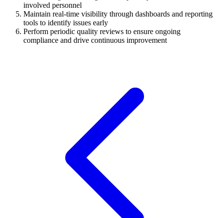
involved personnel
Maintain real-time visibility through dashboards and reporting
tools to identify issues early
Perform periodic quality reviews to ensure ongoing
compliance and drive continuous improvement