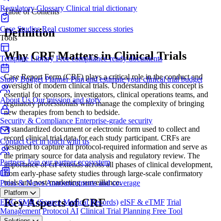
Regulatory Glossary
Clinical trial dictionary
Table of Contents
Case Studies
Real customer success stories
Definition
Tools
Why CRF Matters in Clinical Trials
Template Library
Free compliance-ready documents
Case Report Form (CRF) plays a critical role in the conduct and
Study Budget Planner
Plan and estimate your clinical trial budget
oversight of modern clinical trials. Understanding this concept is
essential for sponsors, investigators, clinical operations teams, and
About Us
Our mission and story
regulatory professionals who manage the complexity of bringing
new therapies from bench to bedside.
Security & Compliance
Enterprise-grade security
A standardized document or electronic form used to collect and
record clinical trial data for each study participant. CRFs are
Contact
Get in touch with us
designed to capture all protocol-required information and serve as
the primary source for data analysis and regulatory review. The
Partners
Join our partner ecosystem
importance of crf extends across all phases of clinical development,
from early-phase safety studies through large-scale confirmatory
trials and post-marketing surveillance.
Press & News
Announcements and coverage
Platform
Key Aspects of CRF
EDC
SMR (Source Medical Records)
eISF & eTMF
Trial
Management
Protocol AI
Clinical Trial Planning
Free Tool
Solutions