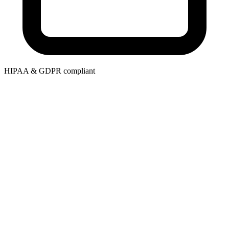
HIPAA & GDPR compliant