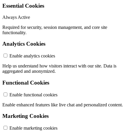
Essential Cookies
Always Active
Required for security, session management, and core site
functionality.
Analytics Cookies
Enable analytics cookies
Help us understand how visitors interact with our site. Data is
aggregated and anonymized.
Functional Cookies
Enable functional cookies
Enable enhanced features like live chat and personalized content.
Marketing Cookies
Enable marketing cookies