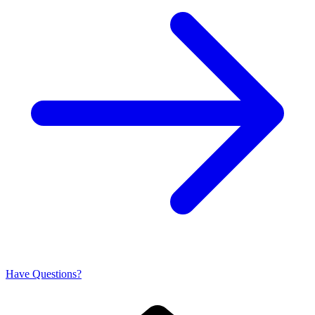
Have Questions?