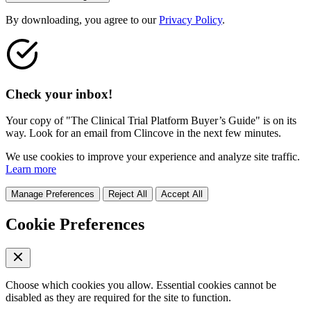
By downloading, you agree to our
Privacy Policy
.
Check your inbox!
Your copy of "The Clinical Trial Platform Buyer’s Guide" is on its
way. Look for an email from Clincove in the next few minutes.
We use cookies to improve your experience and analyze site traffic.
Learn more
Manage Preferences
Reject All
Accept All
Cookie Preferences
Choose which cookies you allow. Essential cookies cannot be
disabled as they are required for the site to function.