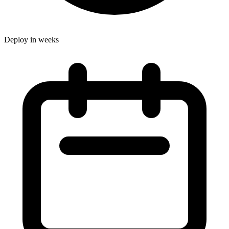
Deploy in weeks