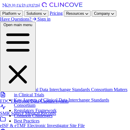
Skip to main content
Pricing
Platform
Solutions
Resources
Company
Have Questions?
Sign in
Open main menu
Home
/
Resources
/
Glossary
/
CDISC
On this page
Definition
Why Clinical Data Interchange Standards Consortium Matters
in Clinical Trials
Key Aspects of Clinical Data Interchange Standards
EDC
Electronic Data Capture system
Consortium
Regulatory Framework
SMR
Source Medical Records
Common Challenges
Best Practices
eISF & eTMF
Electronic Investigator Site File