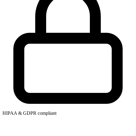
HIPAA & GDPR compliant