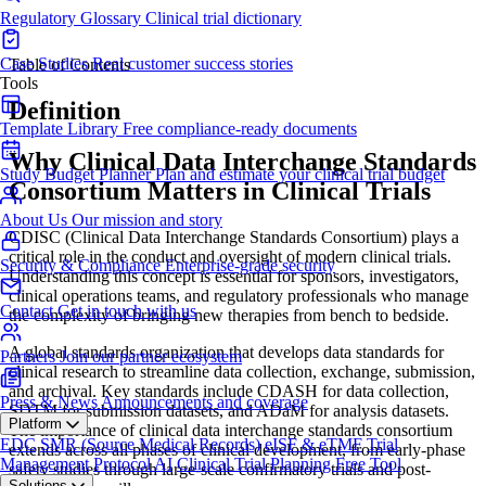
Regulatory Glossary
Clinical trial dictionary
Case Studies
Real customer success stories
Table of Contents
Tools
Definition
Template Library
Free compliance-ready documents
Why Clinical Data Interchange Standards
Study Budget Planner
Plan and estimate your clinical trial budget
Consortium Matters in Clinical Trials
About Us
Our mission and story
CDISC (Clinical Data Interchange Standards Consortium) plays a
critical role in the conduct and oversight of modern clinical trials.
Security & Compliance
Enterprise-grade security
Understanding this concept is essential for sponsors, investigators,
clinical operations teams, and regulatory professionals who manage
Contact
Get in touch with us
the complexity of bringing new therapies from bench to bedside.
A global standards organization that develops data standards for
Partners
Join our partner ecosystem
clinical research to streamline data collection, exchange, submission,
and archival. Key standards include CDASH for data collection,
Press & News
Announcements and coverage
SDTM for submission datasets, and ADaM for analysis datasets.
Platform
The importance of clinical data interchange standards consortium
EDC
SMR (Source Medical Records)
eISF & eTMF
Trial
extends across all phases of clinical development, from early-phase
Management
Protocol AI
Clinical Trial Planning
Free Tool
safety studies through large-scale confirmatory trials and post-
Solutions