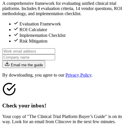
A comprehensive framework for evaluating unified clinical trial
platforms. Includes 8 evaluation criteria, 14 vendor questions, ROI
methodology, and implementation checklist.
Evaluation Framework
ROI Calculator
Implementation Checklist
Risk Mitigation
Email me the guide
By downloading, you agree to our
Privacy Policy
.
Check your inbox!
Your copy of "The Clinical Trial Platform Buyer’s Guide" is on its
way. Look for an email from Clincove in the next few minutes.