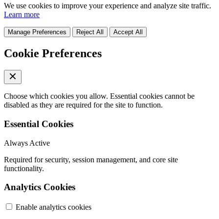
We use cookies to improve your experience and analyze site traffic.
Learn more
Manage Preferences
Reject All
Accept All
Cookie Preferences
Choose which cookies you allow. Essential cookies cannot be
disabled as they are required for the site to function.
Essential Cookies
Always Active
Required for security, session management, and core site
functionality.
Analytics Cookies
Enable analytics cookies