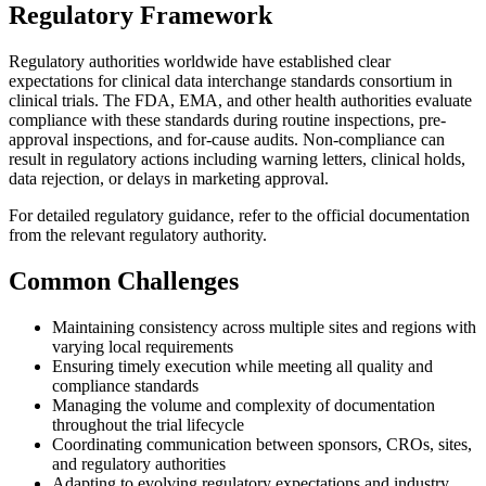
Regulatory Framework
Regulatory authorities worldwide have established clear
expectations for clinical data interchange standards consortium in
clinical trials. The FDA, EMA, and other health authorities evaluate
compliance with these standards during routine inspections, pre-
approval inspections, and for-cause audits. Non-compliance can
result in regulatory actions including warning letters, clinical holds,
data rejection, or delays in marketing approval.
For detailed regulatory guidance, refer to the official documentation
from the relevant regulatory authority.
Common Challenges
Maintaining consistency across multiple sites and regions with
varying local requirements
Ensuring timely execution while meeting all quality and
compliance standards
Managing the volume and complexity of documentation
throughout the trial lifecycle
Coordinating communication between sponsors, CROs, sites,
and regulatory authorities
Adapting to evolving regulatory expectations and industry