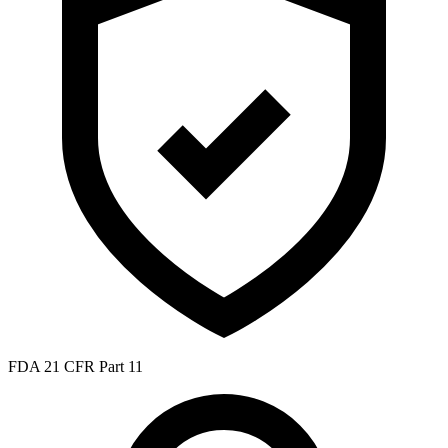
FDA 21 CFR Part 11