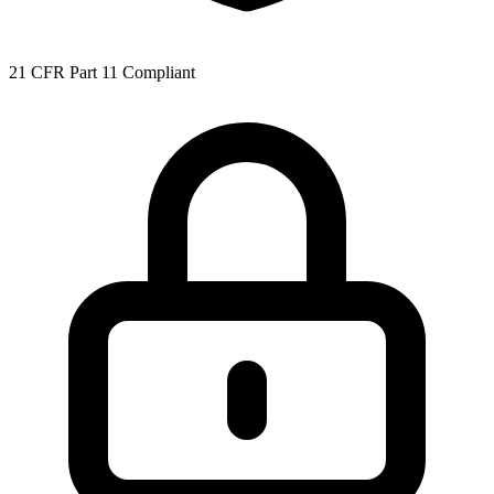
21 CFR Part 11 Compliant