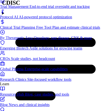
CDISC
Trial Management
End-to-end trial oversight and tracking
Protocol AI
AI-powered protocol optimization
Clinical Trial Planning
Free Tool
Plan and estimate clinical trials
By Therapeutic Area
Oncology, rare disease, CNS & more
Emerging Biotech
Agile solutions for growing teams
CROs
Scale studies, not headcount
Global Pharma
Enterprise-scale capabilities
Research Clinics
Site-focused workflow tools
Learn
Resources Hub
Blog, case studies, and tools
Blog
News and clinical insights