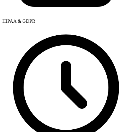
HIPAA & GDPR