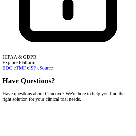
HIPAA & GDPR
Explore Platform
EDC
eTMF
eISF
eSource
Have Questions?
Have questions about Clincove? We're here to help you find the
right solution for your clinical trial needs.