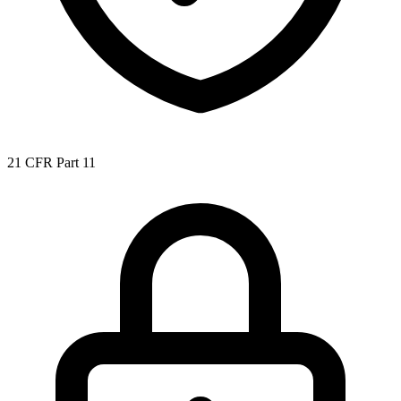
21 CFR Part 11