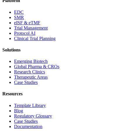
Platform
EDC
SMR
eISF & eTMF
Trial Management
Protocol AI
Clinical Trial Planning
Solutions
Emerging Biotech
Global Pharma & CROs
Research Clinics
Therapeutic Areas
Case Studies
Resources
Template Library
Blog
Regulatory Glossary
Case Studies
Documentation