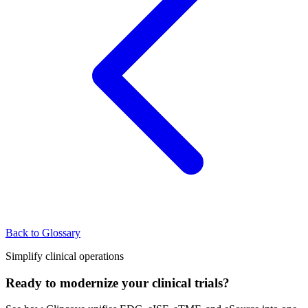
Back to Glossary
Simplify clinical operations
Ready to modernize your clinical trials?