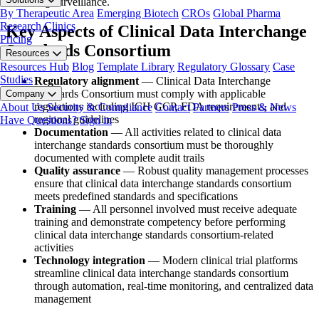
marketing surveillance.
By Therapeutic Area
Emerging Biotech
CROs
Global Pharma
Research Clinics
Key Aspects of Clinical Data Interchange
Pricing
Standards Consortium
Resources
Resources Hub
Blog
Template Library
Regulatory Glossary
Case
Studies
Regulatory alignment
— Clinical Data Interchange
Standards Consortium must comply with applicable
Company
regulations including ICH GCP, FDA requirements, and
About Us
Security & Compliance
Contact
Partners
Press & News
regional guidelines
Have Questions?
Sign in
Documentation
— All activities related to clinical data
interchange standards consortium must be thoroughly
documented with complete audit trails
Quality assurance
— Robust quality management processes
ensure that clinical data interchange standards consortium
meets predefined standards and specifications
Training
— All personnel involved must receive adequate
training and demonstrate competency before performing
clinical data interchange standards consortium-related
activities
Technology integration
— Modern clinical trial platforms
streamline clinical data interchange standards consortium
through automation, real-time monitoring, and centralized data
management