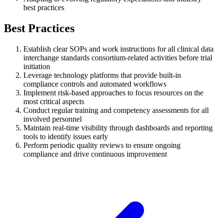
best practices
Best Practices
Establish clear SOPs and work instructions for all clinical data
interchange standards consortium-related activities before trial
initiation
Leverage technology platforms that provide built-in
compliance controls and automated workflows
Implement risk-based approaches to focus resources on the
most critical aspects
Conduct regular training and competency assessments for all
involved personnel
Maintain real-time visibility through dashboards and reporting
tools to identify issues early
Perform periodic quality reviews to ensure ongoing
compliance and drive continuous improvement