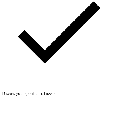
Discuss your specific trial needs