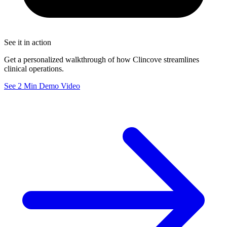
See it in action
Get a personalized walkthrough of how Clincove streamlines
clinical operations.
See 2 Min Demo Video