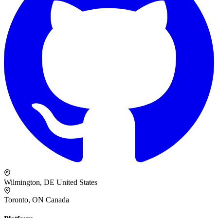
Wilmington, DE
United States
Toronto, ON
Canada