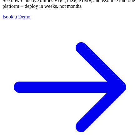
See how Clincove unifies EDC, eISF, eTMF, and eSource into one
platform -- deploy in weeks, not months.
Book a Demo