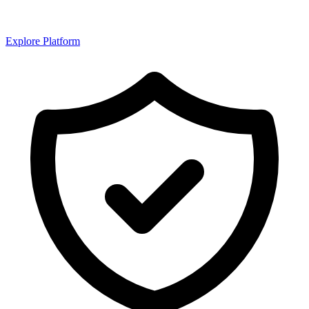
Explore Platform