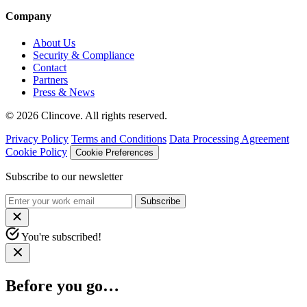
Company
About Us
Security & Compliance
Contact
Partners
Press & News
© 2026 Clincove. All rights reserved.
Privacy Policy
Terms and Conditions
Data Processing Agreement
Cookie Policy
Cookie Preferences
Subscribe to our newsletter
Subscribe
You're subscribed!
Before you go…