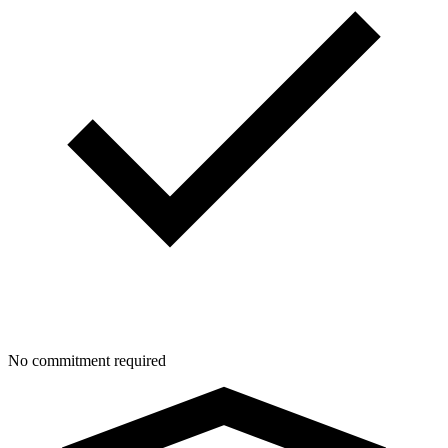
No commitment required