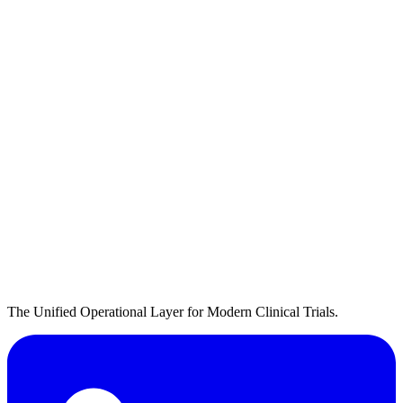
The Unified Operational Layer for Modern Clinical Trials.