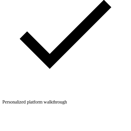
Personalized platform walkthrough