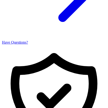
Have Questions?