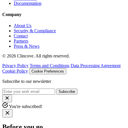
Documentation
Company
About Us
Security & Compliance
Contact
Partners
Press & News
© 2026 Clincove. All rights reserved.
Privacy Policy
Terms and Conditions
Data Processing Agreement
Cookie Policy
Cookie Preferences
Subscribe to our newsletter
Subscribe
You're subscribed!
Before you go…