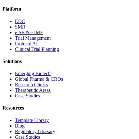
Platform
EDC
SMR
eISF & eTMF
Trial Management
Protocol AI
Clinical Trial Planning
Solutions
Emerging Biotech
Global Pharma & CROs
Research Clinics
Therapeutic Areas
Case Studies
Resources
Template Library
Blog
Regulatory Glossary
Case Studies