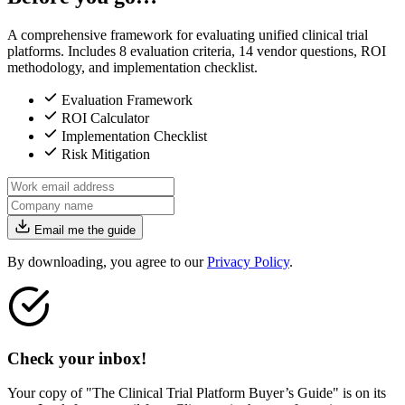
A comprehensive framework for evaluating unified clinical trial
platforms. Includes 8 evaluation criteria, 14 vendor questions, ROI
methodology, and implementation checklist.
Evaluation Framework
ROI Calculator
Implementation Checklist
Risk Mitigation
Email me the guide
By downloading, you agree to our
Privacy Policy
.
Check your inbox!
Your copy of "The Clinical Trial Platform Buyer’s Guide" is on its