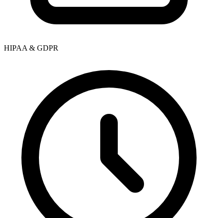
HIPAA & GDPR