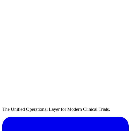
The Unified Operational Layer for Modern Clinical Trials.