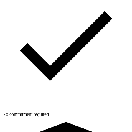
No commitment required