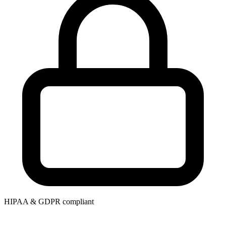
HIPAA & GDPR compliant