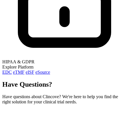
HIPAA & GDPR
Explore Platform
EDC
eTMF
eISF
eSource
Have Questions?
Have questions about Clincove? We're here to help you find the
right solution for your clinical trial needs.