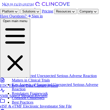
Skip to main content
Pricing
Platform
Solutions
Resources
Company
Have Questions?
Sign in
Open main menu
Home
/
Resources
/
Glossary
/
SUSAR
On this page
Definition
Why Suspected Unexpected Serious Adverse Reaction
Matters in Clinical Trials
Key Aspects of Suspected Unexpected Serious Adverse
EDC
Electronic Data Capture system
Reaction
Regulatory Framework
SMR
Source Medical Records
Common Challenges
Best Practices
eISF & eTMF
Electronic Investigator Site File