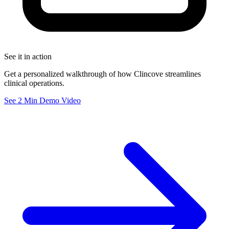
See it in action
Get a personalized walkthrough of how Clincove streamlines
clinical operations.
See 2 Min Demo Video