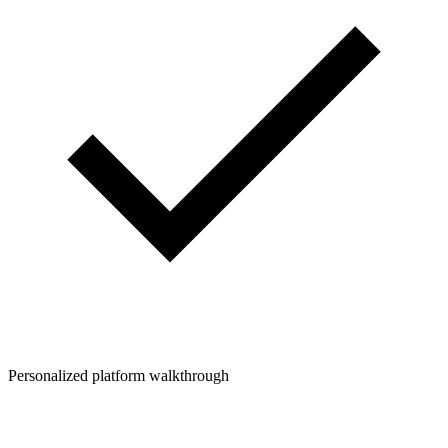
Personalized platform walkthrough