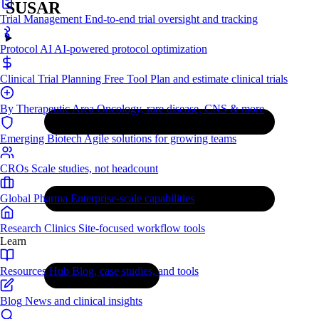
SUSAR
Trial Management
End-to-end trial oversight and tracking
Protocol AI
AI-powered protocol optimization
Clinical Trial Planning
Free Tool
Plan and estimate clinical trials
By Therapeutic Area
Oncology, rare disease, CNS & more
Emerging Biotech
Agile solutions for growing teams
CROs
Scale studies, not headcount
Global Pharma
Enterprise-scale capabilities
Research Clinics
Site-focused workflow tools
Learn
Resources Hub
Blog, case studies, and tools
Blog
News and clinical insights