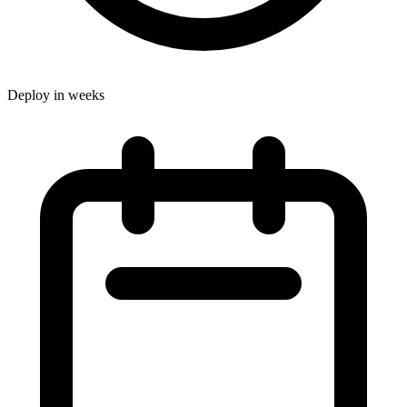
Deploy in weeks