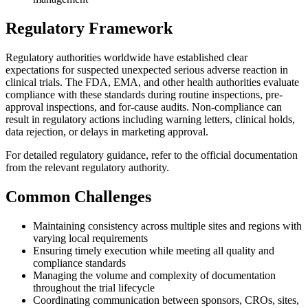
Regulatory Framework
Regulatory authorities worldwide have established clear
expectations for suspected unexpected serious adverse reaction in
clinical trials. The FDA, EMA, and other health authorities evaluate
compliance with these standards during routine inspections, pre-
approval inspections, and for-cause audits. Non-compliance can
result in regulatory actions including warning letters, clinical holds,
data rejection, or delays in marketing approval.
For detailed regulatory guidance, refer to the official documentation
from the relevant regulatory authority.
Common Challenges
Maintaining consistency across multiple sites and regions with
varying local requirements
Ensuring timely execution while meeting all quality and
compliance standards
Managing the volume and complexity of documentation
throughout the trial lifecycle
Coordinating communication between sponsors, CROs, sites,