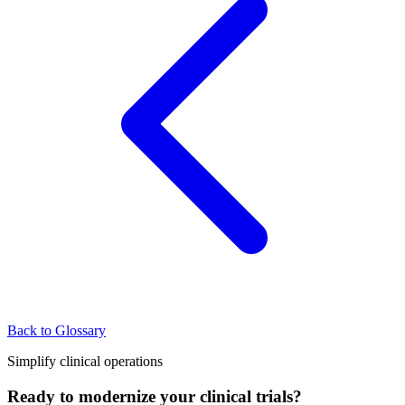
Back to Glossary
Simplify clinical operations
Ready to modernize your clinical trials?