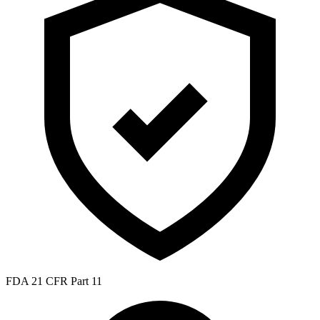
FDA 21 CFR Part 11