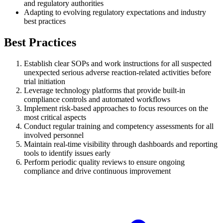
and regulatory authorities
Adapting to evolving regulatory expectations and industry
best practices
Best Practices
Establish clear SOPs and work instructions for all suspected
unexpected serious adverse reaction-related activities before
trial initiation
Leverage technology platforms that provide built-in
compliance controls and automated workflows
Implement risk-based approaches to focus resources on the
most critical aspects
Conduct regular training and competency assessments for all
involved personnel
Maintain real-time visibility through dashboards and reporting
tools to identify issues early
Perform periodic quality reviews to ensure ongoing
compliance and drive continuous improvement