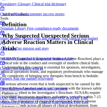
Regulatory Glossary
Clinical trial dictionary
Case Studies
Real customer success stories
Table of Contents
Tools
Definition
Template Library
Free compliance-ready documents
Why Suspected Unexpected Serious
Study Budget Planner
Plan and estimate your clinical trial budget
Adverse Reaction Matters in Clinical
Trials
About Us
Our mission and story
Security & Compliance
Enterprise-grade security
SUSAR (Suspected Unexpected Serious Adverse Reaction) plays a
critical role in the conduct and oversight of modern clinical trials.
Understanding this concept is essential for sponsors, investigators,
Contact
Get in touch with us
clinical operations teams, and regulatory professionals who manage
the complexity of bringing new therapies from bench to bedside.
Partners
Join our partner ecosystem
A serious adverse event that is both suspected to be caused by the
investigational product and is not consistent with the known safety
Press & News
Announcements and coverage
profile described in the Investigator’s Brochure. SUSARs require
Platform
expedited reporting to regulatory authorities, typically within 7-15
EDC
SMR (Source Medical Records)
eISF & eTMF
Trial
days. The importance of suspected unexpected serious adverse
Management
Protocol AI
Clinical Trial Planning
Free Tool
reaction extends across all phases of clinical development, from
Solutions