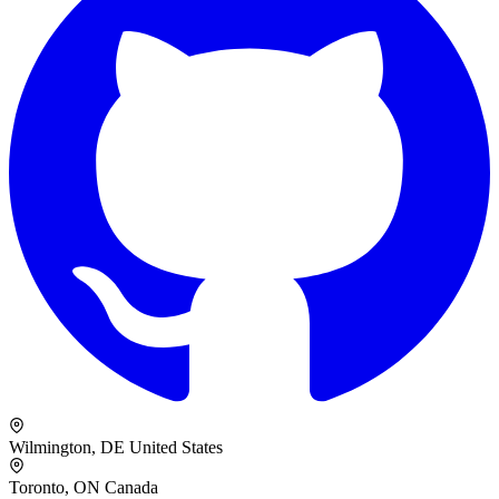
Wilmington, DE
United States
Toronto, ON
Canada