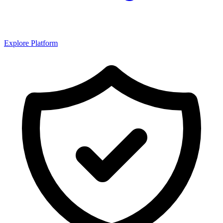
Explore Platform