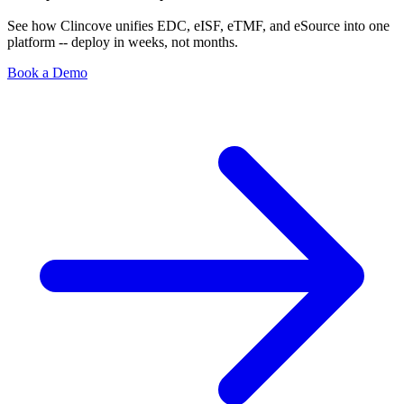
See how Clincove unifies EDC, eISF, eTMF, and eSource into one
platform -- deploy in weeks, not months.
Book a Demo