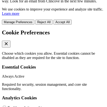
way. Look for an email from Clincove in the next few minutes.
We use cookies to improve your experience and analyze site traffic.
Learn more
Manage Preferences
Reject All
Accept All
Cookie Preferences
Choose which cookies you allow. Essential cookies cannot be
disabled as they are required for the site to function.
Essential Cookies
Always Active
Required for security, session management, and core site
functionality.
Analytics Cookies