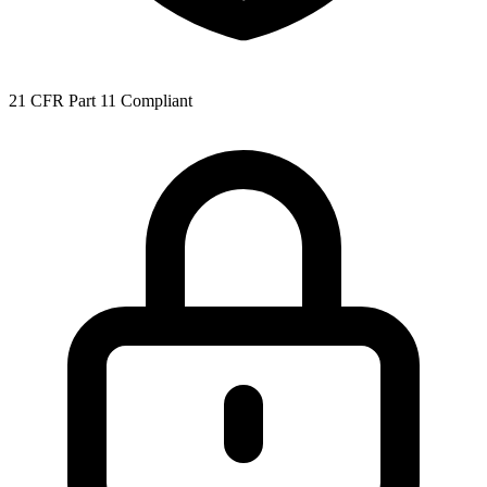
21 CFR Part 11 Compliant