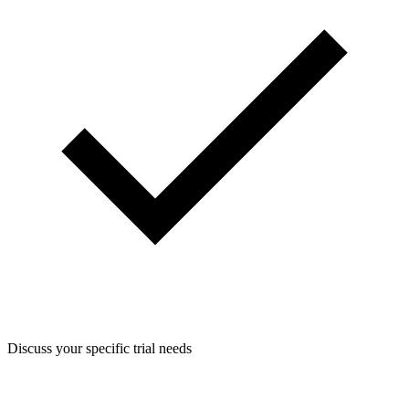
Discuss your specific trial needs