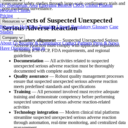
early-phase safety studies through large-scale confirmatory trials and
By Therapeutic Area
Emerging Biotech
CROs
Global Pharma
post-marketing surveillance.
Research Clinics
Pricing
Key Aspects of Suspected Unexpected
Resources
Resources Hub
Blog
Template Library
Regulatory Glossary
Case
Serious Adverse Reaction
Studies
Company
Regulatory alignment
— Suspected Unexpected Serious
About Us
Security & Compliance
Contact
Partners
Press & News
Adverse Reaction must comply with applicable regulations
Have Questions?
Sign in
including ICH GCP, FDA requirements, and regional
guidelines
Documentation
— All activities related to suspected
unexpected serious adverse reaction must be thoroughly
documented with complete audit trails
Quality assurance
— Robust quality management processes
ensure that suspected unexpected serious adverse reaction
meets predefined standards and specifications
Training
— All personnel involved must receive adequate
training and demonstrate competency before performing
suspected unexpected serious adverse reaction-related
activities
Technology integration
— Modern clinical trial platforms
streamline suspected unexpected serious adverse reaction
through automation, real-time monitoring, and centralized data
management