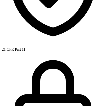
21 CFR Part 11