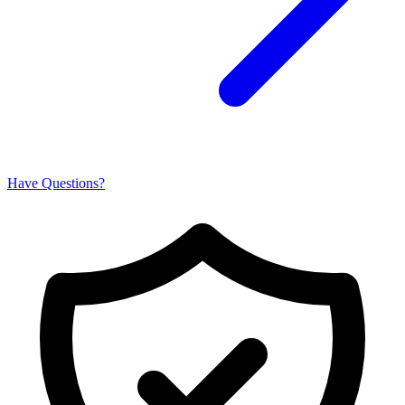
Have Questions?